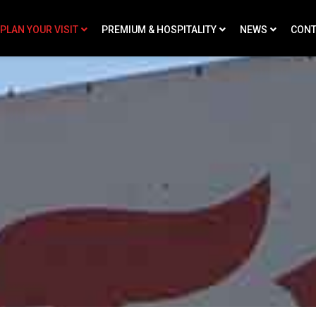
PLAN YOUR VISIT
PREMIUM & HOSPITALITY
NEWS
CONT