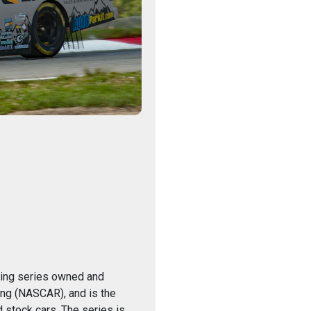
acing series owned and
ing (NASCAR), and is the
 stock cars. The series is