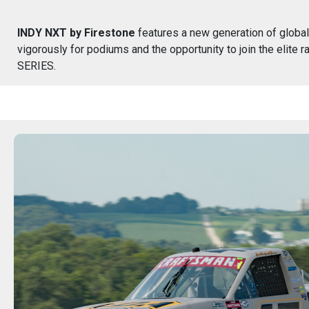
INDY NXT by Firestone
features a new generation of global
vigorously for podiums and the opportunity to join the elite
SERIES.