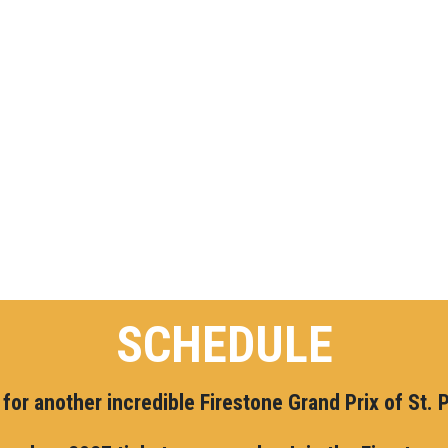
SCHEDULE
for another incredible Firestone Grand Prix of St. 