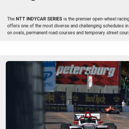
The
NTT INDYCAR SERIES
is the premier open-wheel racing 
offers one of the most diverse and challenging schedules in
on ovals, permanent road courses and temporary street cour