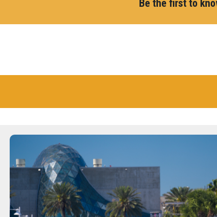
Be the first to kn