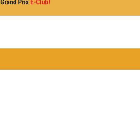
 Grand Prix
E-Club!