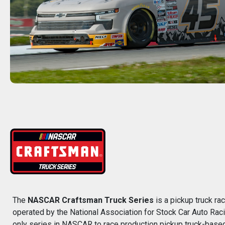
The
NASCAR Craftsman Truck Series
is a pickup truck r
operated by the National Association for Stock Car Auto Rac
only series in NASCAR to race production pickup truck-based