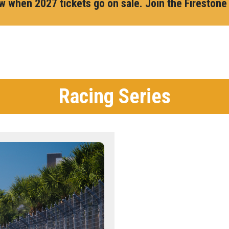
ow when 2027 tickets go on sale. Join the Firestone
Racing Series