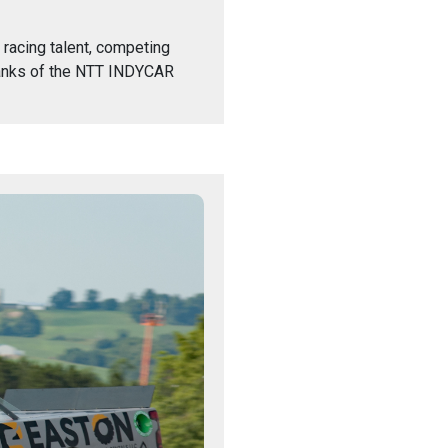
 racing talent, competing
 ranks of the NTT INDYCAR