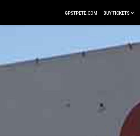
GPSTPETE.COM
BUY TICKETS