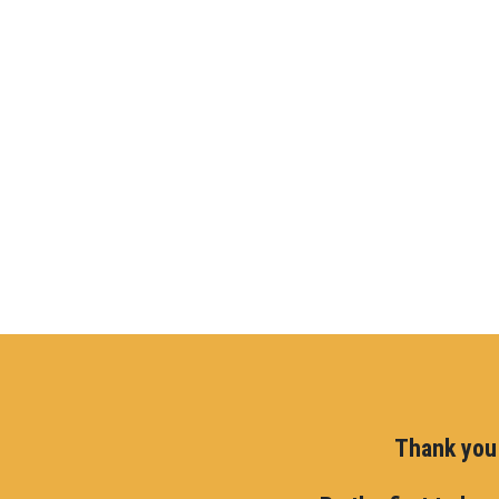
Thank you 