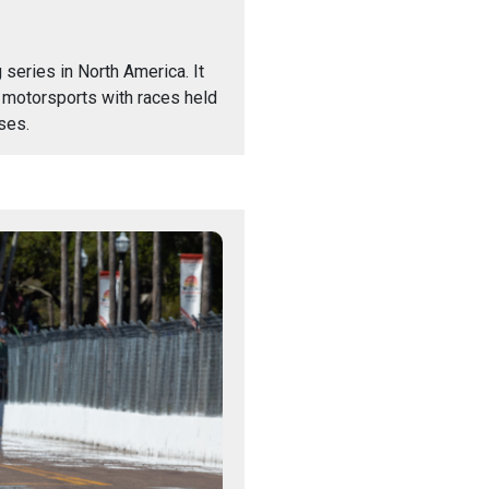
series in North America. It
 motorsports with races held
ses.