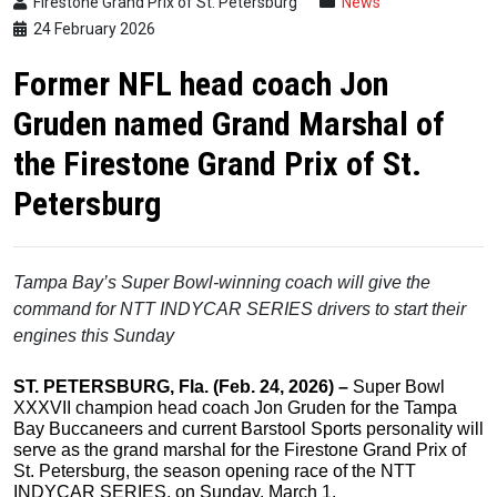
Firestone Grand Prix of St. Petersburg
News
24 February 2026
Former NFL head coach Jon
Gruden named Grand Marshal of
the Firestone Grand Prix of St.
Petersburg
Tampa Bay’s Super Bowl-winning coach will give the
command
for NTT INDYCAR SERIES drivers to start their
engines this Sunday
ST. PETERSBURG, Fla. (Feb.
24,
2026) –
Super Bowl
XXXVII champion head coach Jon Gruden for the Tampa
Bay Buccaneers and current Barstool Sports personality will
serve as the grand marshal for the Firestone Grand Prix of
St. Petersburg, the season opening race of the NTT
INDYCAR SERIES, on Sunday, March 1.