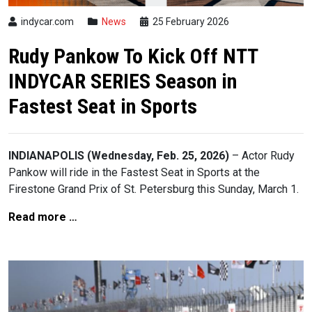
indycar.com
News
25 February 2026
Rudy Pankow To Kick Off NTT
INDYCAR SERIES Season in
Fastest Seat in Sports
INDIANAPOLIS (Wednesday, Feb. 25, 2026)
– Actor Rudy
Pankow will ride in the Fastest Seat in Sports at the
Firestone Grand Prix of St. Petersburg this Sunday, March 1.
Read more …