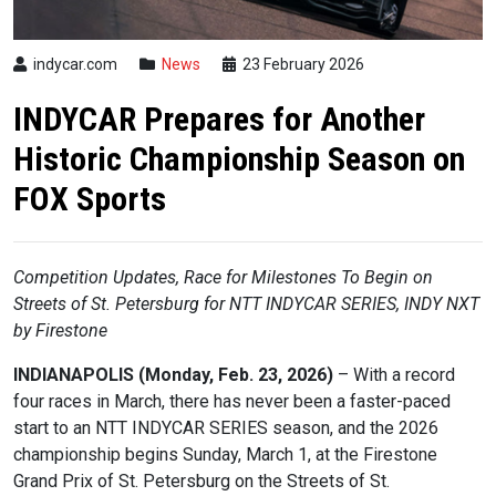
indycar.com
News
23 February 2026
INDYCAR Prepares for Another
Historic Championship Season on
FOX Sports
Competition Updates, Race for Milestones To Begin on
Streets of St. Petersburg
for
NTT
INDYCAR
SERIES, INDY NXT
by Firestone
INDIANAPOLIS (Monday, Feb. 23, 2026)
– With a record
four races in March, there has never been a faster-paced
start to an NTT
INDYCAR
SERIES season, and the 2026
championship begins Sunday, March 1, at the Firestone
Grand Prix of St. Petersburg on the Streets of St.