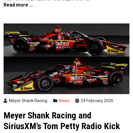
Read more …
Meyer Shank Racing
News
24 February 2026
Meyer Shank Racing and
SiriusXM’s Tom Petty Radio Kick