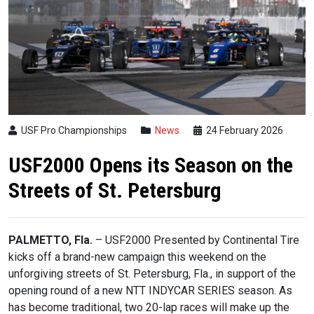
USF Pro Championships
News
24 February 2026
USF2000 Opens its Season on the
Streets of St. Petersburg
PALMETTO, Fla.
– USF2000 Presented by Continental Tire
kicks off a brand-new campaign this weekend on the
unforgiving streets of St. Petersburg, Fla., in support of the
opening round of a new NTT INDYCAR SERIES season. As
has become traditional, two 20-lap races will make up the