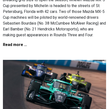
Cup presented by Michelin is headed to the streets of St.
Petersburg, Florida with 42 cars. Two of those Mazda MX-5
Cup machines will be piloted by world-renowned drivers
Sebastien Bourdais (No. 38 McCumbee McAleer Racing) and
Earl Bamber (No. 21 Hendricks Motorsports), who are
making guest appearances in Rounds Three and Four.
Read more …