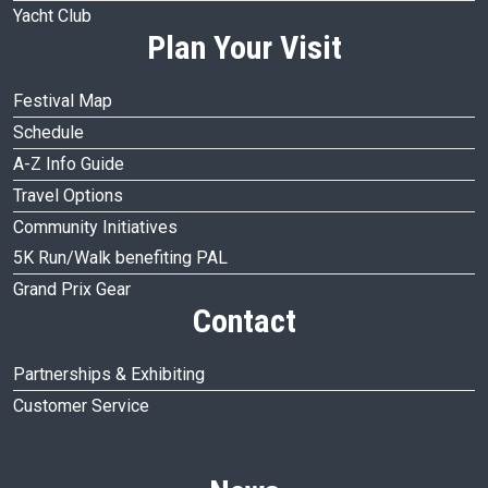
Yacht Club
Plan Your Visit
Festival Map
Schedule
A-Z Info Guide
Travel Options
Community Initiatives
5K Run/Walk benefiting PAL
Grand Prix Gear
Contact
Partnerships & Exhibiting
Customer Service