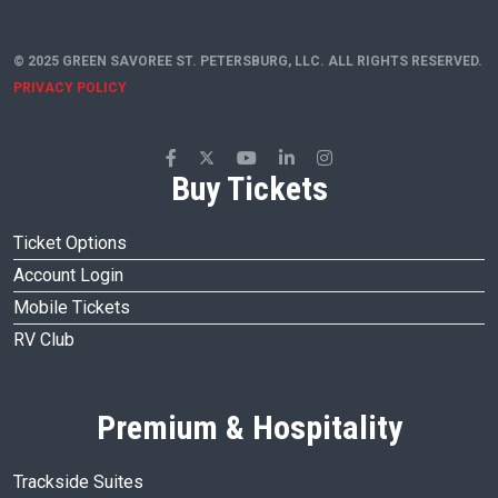
© 2025 GREEN SAVOREE ST. PETERSBURG, LLC. ALL RIGHTS RESERVED.
PRIVACY POLICY
Buy Tickets
Ticket Options
Account Login
Mobile Tickets
RV Club
Premium & Hospitality
Trackside Suites