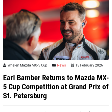
Whelen Mazda MX-5 Cup
News
18 February 2026
Earl Bamber Returns to Mazda MX-
5 Cup Competition at Grand Prix of
St. Petersburg