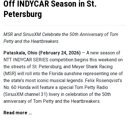
Off INDYCAR Season in St.
Petersburg
MSR and SiriusXM Celebrate the 50th Anniversary of Tom
Petty and the Heartbreakers
Pataskala, Ohio (February 24, 2026)
— A new season of
NTT INDYCAR SERIES competition begins this weekend on
the streets of St. Petersburg, and Meyer Shank Racing
(MSR) will roll into the Florida sunshine representing one of
the state’s most iconic musical legends. Felix Rosenqvist’s
No. 60 Honda will feature a special Tom Petty Radio
(SiriusXM channel 31) livery in celebration of the 50th
anniversary of Tom Petty and the Heartbreakers.
Read more …