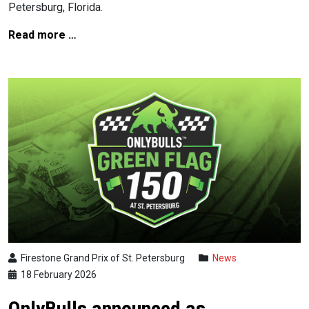
Petersburg, Florida.
Read more …
Firestone Grand Prix of St. Petersburg
News
18 February 2026
OnlyBulls announced as