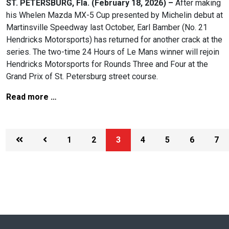
ST. PETERSBURG, Fla. (February 18, 2026) –
After making
his Whelen Mazda MX-5 Cup presented by Michelin debut at
Martinsville Speedway last October, Earl Bamber (No. 21
Hendricks Motorsports) has returned for another crack at the
series. The two-time 24 Hours of Le Mans winner will rejoin
Hendricks Motorsports for Rounds Three and Four at the
Grand Prix of St. Petersburg street course.
Read more …
1
2
3
4
5
6
7