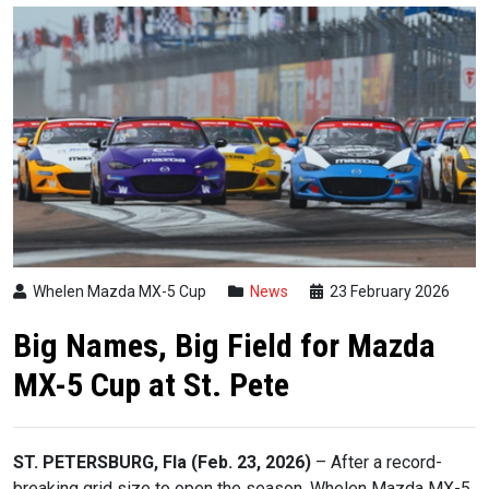
Whelen Mazda MX-5 Cup
News
23 February 2026
Big Names, Big Field for Mazda
MX-5 Cup at St. Pete
ST. PETERSBURG, Fla (Feb. 23, 2026)
– After a record-
breaking grid size to open the season, Whelen Mazda MX-5