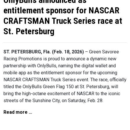
entitlement sponsor for NASCAR
CRAFTSMAN Truck Series race at
St. Petersburg
ST. PETERSBURG, Fla. (Feb. 18, 2026)
– Green Savoree
Racing Promotions is proud to announce a dynamic new
partnership with OnlyBulls, naming the digital wallet and
mobile app as the entitlement sponsor for the upcoming
NASCAR CRAFTSMAN Truck Series event. The race, officially
titled the OnlyBulls Green Flag 150 at St. Petersburg, will
bring the high-octane excitement of NASCAR to the iconic
streets of the Sunshine City, on Saturday, Feb. 28.
Read more …