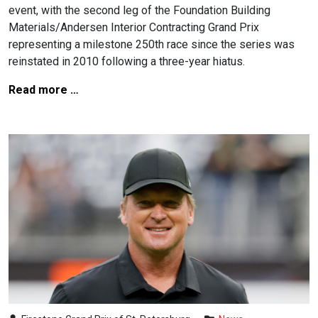
event, with the second leg of the Foundation Building
Materials/Andersen Interior Contracting Grand Prix
representing a milestone 250th race since the series was
reinstated in 2010 following a three-year hiatus.
Read more …