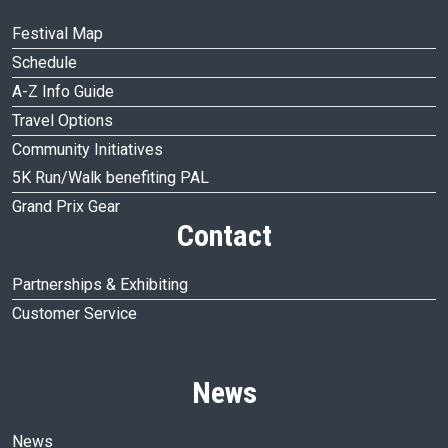
Festival Map
Schedule
A-Z Info Guide
Travel Options
Community Initiatives
5K Run/Walk benefiting PAL
Grand Prix Gear
Contact
Partnerships & Exhibiting
Customer Service
News
News