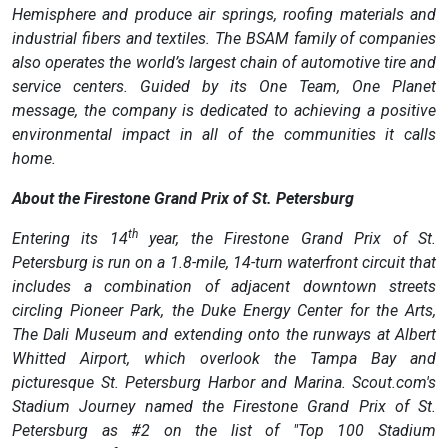
Hemisphere and produce air springs, roofing materials and
industrial fibers and textiles. The BSAM family of companies
also operates the world’s largest chain of automotive tire and
service centers. Guided by its One Team, One Planet
message, the company is dedicated to achieving a positive
environmental impact in all of the communities it calls
home.
About the Firestone Grand Prix of St. Petersburg
th
Entering its 14
year, the Firestone Grand Prix of St.
Petersburg is run on a 1.8-mile, 14-turn waterfront circuit that
includes a combination of adjacent downtown streets
circling Pioneer Park, the Duke Energy Center for the Arts,
The Dali Museum and extending onto the runways at Albert
Whitted Airport, which overlook the Tampa Bay and
picturesque St. Petersburg Harbor and Marina. Scout.com's
Stadium Journey named the Firestone Grand Prix of St.
Petersburg as #2 on the list of "Top 100 Stadium