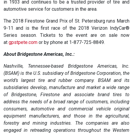
in 1933 and continues to be a trusted provider of tire and
automotive service for customers in the area.
The 2018 Firestone Grand Prix of St. Petersburg runs March
9-11 and is the first race of the 2018 Verizon IndyCar®
Series season. Tickets to the event are on sale now
at
gpstpete.com
or by phone at 1-877-725-8849.
About Bridgestone Americas, Inc.:
Nashville, Tennessee-based Bridgestone Americas, Inc.
(BSAM) is the U.S. subsidiary of Bridgestone Corporation, the
world’s largest tire and rubber company. BSAM and its
subsidiaries develop, manufacture and market a wide range
of Bridgestone, Firestone and associate brand tires to
address the needs of a broad range of customers, including
consumers, automotive and commercial vehicle original
equipment manufacturers, and those in the agricultural,
forestry and mining industries. The companies are also
engaged in retreading operations throughout the Western