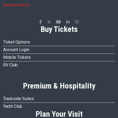
PRIVACY POLICY
Buy Tickets
Ticket Options
Account Login
Mobile Tickets
RV Club
Premium & Hospitality
Trackside Suites
Yacht Club
Plan Your Visit