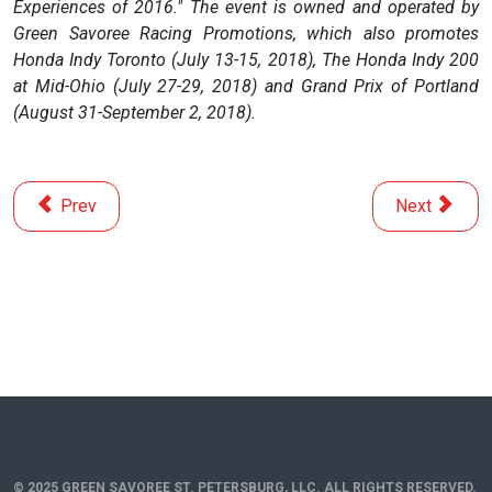
Experiences of 2016." The event is owned and operated by
Green Savoree Racing Promotions, which also promotes
Honda Indy Toronto (July 13-15, 2018), The Honda Indy 200
at Mid-Ohio (July 27-29, 2018) and Grand Prix of Portland
(August 31-September 2, 2018).
Previous article: Time to See What 2018 Crop of Rookies 
Next article
Prev
Next
© 2025 GREEN SAVOREE ST. PETERSBURG, LLC. ALL RIGHTS RESERVED.