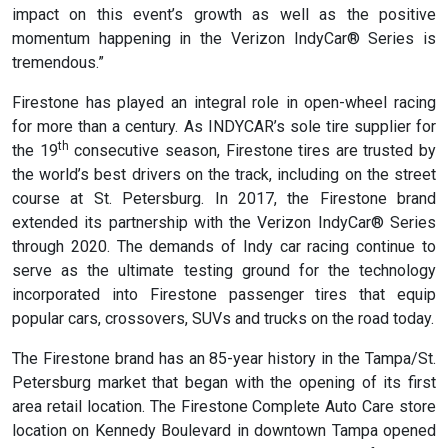
impact on this event’s growth as well as the positive
momentum happening in the Verizon IndyCar® Series is
tremendous.”
Firestone has played an integral role in open-wheel racing
for more than a century. As INDYCAR’s sole tire supplier for
th
the 19
consecutive season, Firestone tires are trusted by
the world’s best drivers on the track, including on the street
course at St. Petersburg. In 2017, the Firestone brand
extended its partnership with the Verizon IndyCar® Series
through 2020. The demands of Indy car racing continue to
serve as the ultimate testing ground for the technology
incorporated into Firestone passenger tires that equip
popular cars, crossovers, SUVs and trucks on the road today.
The Firestone brand has an 85-year history in the Tampa/St.
Petersburg market that began with the opening of its first
area retail location. The Firestone Complete Auto Care store
location on Kennedy Boulevard in downtown Tampa opened