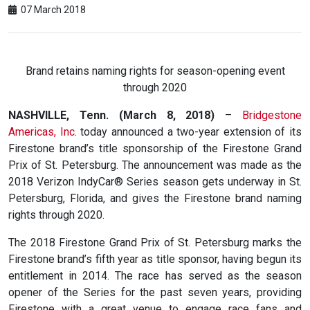
07 March 2018
Brand retains naming rights for season-opening event
through 2020
NASHVILLE, Tenn. (March 8, 2018)
–
Bridgestone
Americas, Inc
. today announced a two-year extension of its
Firestone brand’s title sponsorship of the Firestone Grand
Prix of St. Petersburg. The announcement was made as the
2018 Verizon IndyCar® Series season gets underway in St.
Petersburg, Florida, and gives the Firestone brand naming
rights through 2020.
The 2018 Firestone Grand Prix of St. Petersburg marks the
Firestone brand’s fifth year as title sponsor, having begun its
entitlement in 2014. The race has served as the season
opener of the Series for the past seven years, providing
Firestone with a great venue to engage race fans and