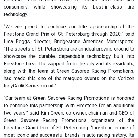
consumers, while showcasing its best-in-class tire
technology.
“We are proud to continue our title sponsorship of the
Firestone Grand Prix of St. Petersburg through 2020,” said
Lisa Boggs, director, Bridgestone Americas Motorsports.
“The streets of St. Petersburg are an ideal proving ground to
showcase the durable, dependable technology built into
Firestone tires. The support from the city and its residents,
along with the team at Green Savoree Racing Promotions,
has made this one of the marquee events on the Verizon
IndyCar® Series circuit.”
“Our team at Green Savoree Racing Promotions is honored
to continue this partnership with Firestone for an additional
two years,” said Kim Green, co-owner, chairman and CEO of
Green Savoree Racing Promotions, organizers of the
Firestone Grand Prix of St. Petersburg. “Firestone is one of
most iconic and successful brands in auto racing history. Its