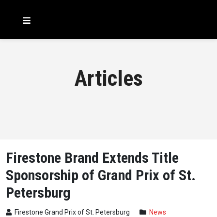
Articles
Firestone Brand Extends Title
Sponsorship of Grand Prix of St.
Petersburg
Firestone Grand Prix of St. Petersburg
News