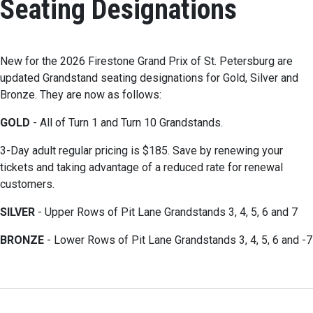
Seating Designations
New for the 2026 Firestone Grand Prix of St. Petersburg are
updated Grandstand seating designations for Gold, Silver and
Bronze. They are now as follows:
GOLD
- All of Turn 1 and Turn 10 Grandstands.
3-Day adult regular pricing is $185. Save by renewing your
tickets and taking advantage of a reduced rate for renewal
customers.
SILVER
- Upper Rows of Pit Lane Grandstands 3, 4, 5, 6 and 7
BRONZE
- Lower Rows of Pit Lane Grandstands 3, 4, 5, 6 and -7