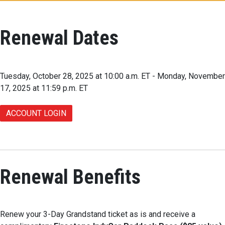
Renewal Dates
Tuesday, October 28, 2025 at 10:00 a.m. ET - Monday, November
17, 2025 at 11:59 p.m. ET
ACCOUNT LOGIN
Renewal Benefits
Renew your 3-Day Grandstand ticket as is and receive a