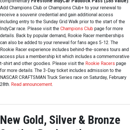
complimentary
Firestone IndyCar Paddock Pass ($85 value)
.
Add Champions Club or Champions Club+ to your renewal to
receive a souvenir credential and gain additional access
including entry to the Sunday Grid Walk prior to the start of the
IndyCar race. Please visit the
Champions Club
page for more
details. Back by popular demand, Rookie Racer memberships
can also be added to your renewal for fans ages 5-12. The
Rookie Racer experience includes behind-the-scenes tours and
access plus a membership kit which includes a commemorative
t-shirt and other goodies. Please visit the
Rookie Racers
page
for more details. The 3-Day ticket includes admission to the
NASCAR CRAFTSMAN Truck Series race on Saturday, February
28th.
Read announcement
.
New Gold, Silver & Bronze