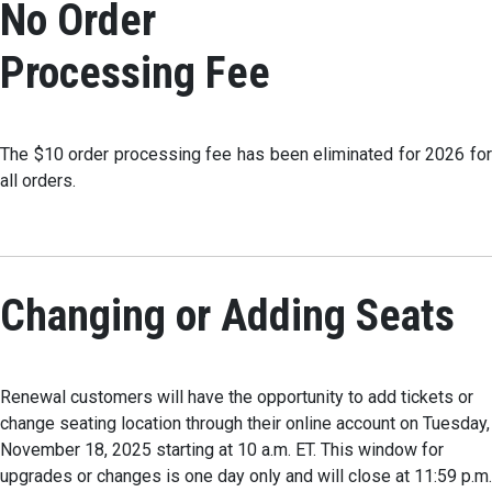
No Order
Processing Fee
The $10 order processing fee has been eliminated for 2026 for
all orders.
Changing or Adding Seats
Renewal customers will have the opportunity to add tickets or
change seating location through their online account on Tuesday,
November 18, 2025 starting at 10 a.m. ET. This window for
upgrades or changes is one day only and will close at 11:59 p.m.