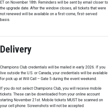
ET on November 18th. Reminders will be sent by email closer to
the upgrade date. After the window closes, all tickets that were
not renewed will be available on a first-come, first-served
basis.
Delivery
Champions Club credentials will be mailed in early 2026. If you
live outside the U.S. or Canada, your credentials will be available
for pick up at Will Call – Gate 5 during the event weekend.
If you do not select Champions Club, you will receive mobile
tickets. These can be downloaded from your online account
starting November 21st. Mobile tickets MUST be scanned on
your cell phone. Screenshots will not be accepted.