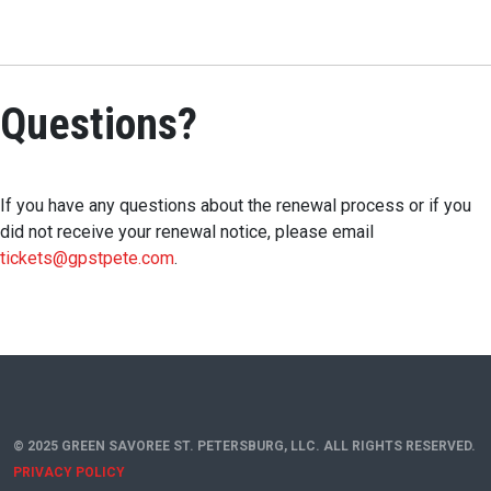
Questions?
If you have any questions about the renewal process or if you
did not receive your renewal notice, please email
tickets@gpstpete.com
.
© 2025 GREEN SAVOREE ST. PETERSBURG, LLC. ALL RIGHTS RESERVED.
PRIVACY POLICY