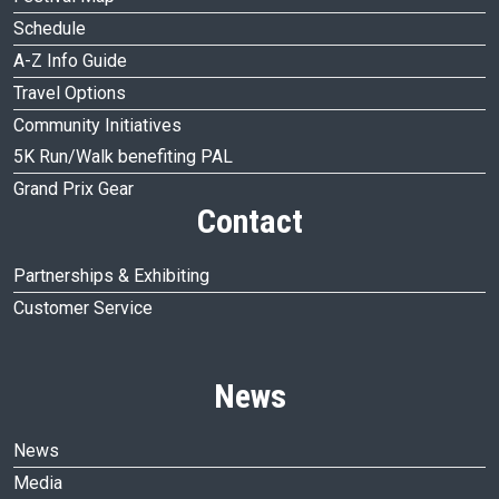
Schedule
A-Z Info Guide
Travel Options
Community Initiatives
5K Run/Walk benefiting PAL
Grand Prix Gear
Contact
Partnerships & Exhibiting
Customer Service
News
News
Media