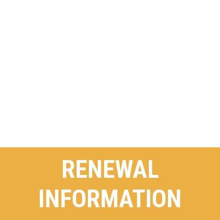
RENEWAL
INFORMATION