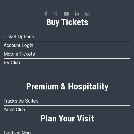
Buy Tickets
Ticket Options
Account Login
Mobile Tickets
RV Club
Premium & Hospitality
Trackside Suites
Yacht Club
Plan Your Visit
Festival Map