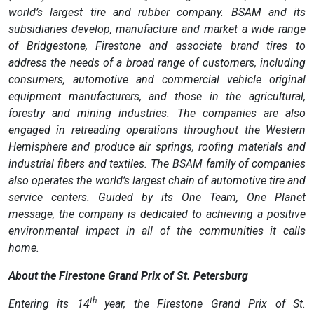
world’s largest tire and rubber company. BSAM and its
subsidiaries develop, manufacture and market a wide range
of Bridgestone, Firestone and associate brand tires to
address the needs of a broad range of customers, including
consumers, automotive and commercial vehicle original
equipment manufacturers, and those in the agricultural,
forestry and mining industries. The companies are also
engaged in retreading operations throughout the Western
Hemisphere and produce air springs, roofing materials and
industrial fibers and textiles. The BSAM family of companies
also operates the world’s largest chain of automotive tire and
service centers. Guided by its One Team, One Planet
message, the company is dedicated to achieving a positive
environmental impact in all of the communities it calls
home.
About the Firestone Grand Prix of St. Petersburg
th
Entering its 14
year, the Firestone Grand Prix of St.