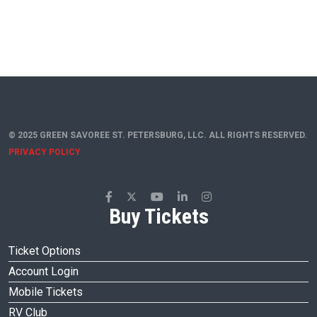
© 2025 GREEN SAVOREE ST. PETERSBURG, LLC. ALL RIGHTS RESERVED.
PRIVACY POLICY
Buy Tickets
Ticket Options
Account Login
Mobile Tickets
RV Club