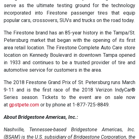
serve as the ultimate testing ground for the technology
incorporated into Firestone passenger tires that equip
popular cars, crossovers, SUVs and trucks on the road today.
The Firestone brand has an 85-year history in the Tampa/St.
Petersburg market that began with the opening of its first
area retail location. The Firestone Complete Auto Care store
location on Kennedy Boulevard in downtown Tampa opened
in 1933 and continues to be a trusted provider of tire and
automotive service for customers in the area.
The 2018 Firestone Grand Prix of St. Petersburg runs March
9-11 and is the first race of the 2018 Verizon IndyCar®
Series season. Tickets to the event are on sale now
at
gpstpete.com
or by phone at 1-877-725-8849.
About Bridgestone Americas, Inc.:
Nashville, Tennessee-based Bridgestone Americas, Inc.
(BSAM) is the U.S. subsidiary of Bridgestone Corporation, the