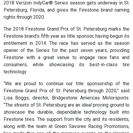
2018 Verizon IndyCar® Series season gets underway in St.
Petersburg, Florida, and gives the Firestone brand naming
rights through 2020.
The 2018 Firestone Grand Prix of St. Petersburg marks the
Firestone brand’s fifth year as title sponsor, having begun its
entitlement in 2014. The race has served as the season
opener of the Series for the past seven years, providing
Firestone with a great venue to engage race fans and
consumers, while showcasing its best-in-class tire
technology.
“We are proud to continue our title sponsorship of the
Firestone Grand Prix of St. Petersburg through 2020,” said
Lisa Boggs, director, Bridgestone Americas Motorsports.
“The streets of St. Petersburg are an ideal proving ground to
showcase the durable, dependable technology built into
Firestone tires. The support from the city and its residents,
along with the team at Green Savoree Racing Promotions,