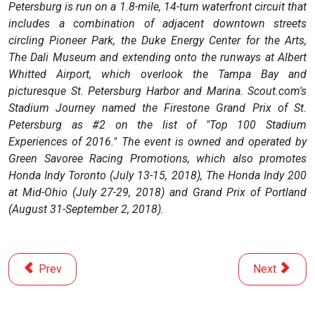
Petersburg is run on a 1.8-mile, 14-turn waterfront circuit that
includes a combination of adjacent downtown streets
circling Pioneer Park, the Duke Energy Center for the Arts,
The Dali Museum and extending onto the runways at Albert
Whitted Airport, which overlook the Tampa Bay and
picturesque St. Petersburg Harbor and Marina. Scout.com's
Stadium Journey named the Firestone Grand Prix of St.
Petersburg as #2 on the list of "Top 100 Stadium
Experiences of 2016." The event is owned and operated by
Green Savoree Racing Promotions, which also promotes
Honda Indy Toronto (July 13-15, 2018), The Honda Indy 200
at Mid-Ohio (July 27-29, 2018) and Grand Prix of Portland
(August 31-September 2, 2018).
Previous article: Time to See What 2018 Crop of Rookies 
Next article
Prev
Next