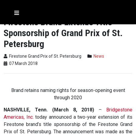
Firestone Brand Extends Title
Sponsorship of Grand Prix of St.
Petersburg
Firestone Grand Prix of St. Petersburg
News
07 March 2018
Brand retains naming rights for season-opening event
through 2020
NASHVILLE, Tenn. (March 8, 2018)
–
Bridgestone
Americas, Inc
. today announced a two-year extension of its
Firestone brand’s title sponsorship of the Firestone Grand
Prix of St. Petersburg. The announcement was made as the