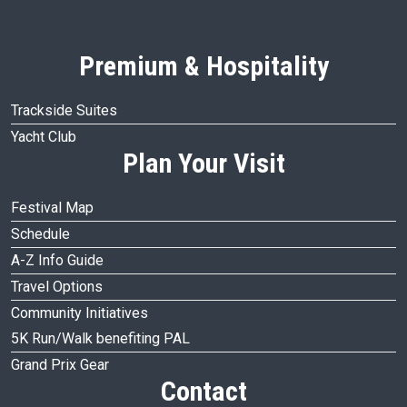
Premium & Hospitality
Trackside Suites
Yacht Club
Plan Your Visit
Festival Map
Schedule
A-Z Info Guide
Travel Options
Community Initiatives
5K Run/Walk benefiting PAL
Grand Prix Gear
Contact