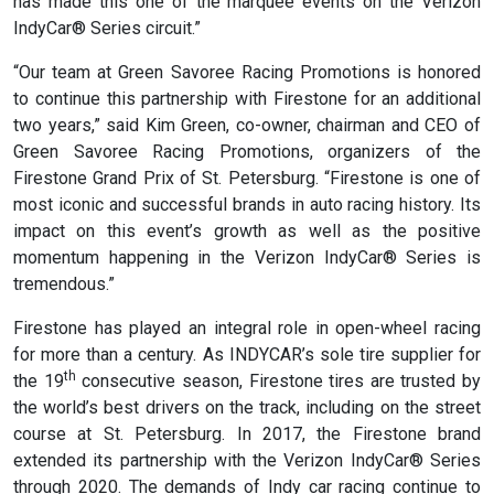
has made this one of the marquee events on the Verizon
IndyCar® Series circuit.”
“Our team at Green Savoree Racing Promotions is honored
to continue this partnership with Firestone for an additional
two years,” said Kim Green, co-owner, chairman and CEO of
Green Savoree Racing Promotions, organizers of the
Firestone Grand Prix of St. Petersburg. “Firestone is one of
most iconic and successful brands in auto racing history. Its
impact on this event’s growth as well as the positive
momentum happening in the Verizon IndyCar® Series is
tremendous.”
Firestone has played an integral role in open-wheel racing
for more than a century. As INDYCAR’s sole tire supplier for
th
the 19
consecutive season, Firestone tires are trusted by
the world’s best drivers on the track, including on the street
course at St. Petersburg. In 2017, the Firestone brand
extended its partnership with the Verizon IndyCar® Series
through 2020. The demands of Indy car racing continue to